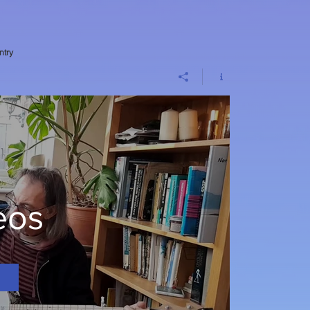
ntry
eos