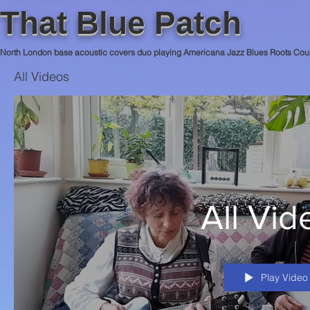
That Blue Patch
North London base acoustic covers duo playing Americana Jazz Blues Roots Cou
All Videos
All Vid
Play Video