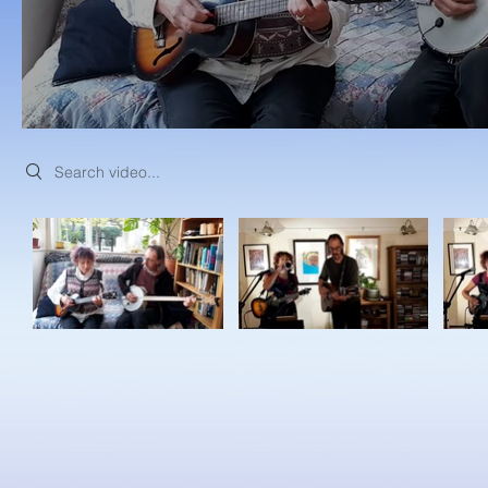
Search videos